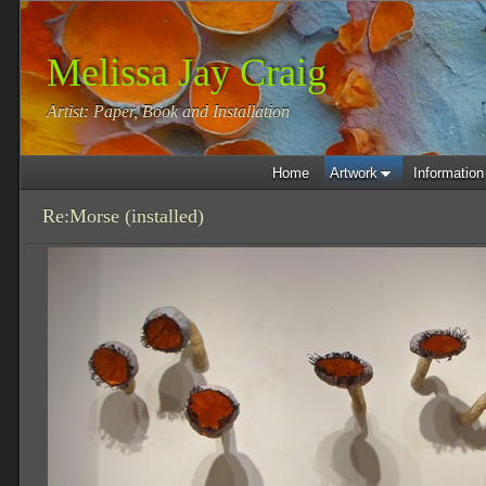
Melissa Jay Craig
Artist: Paper, Book and Installation
Home
Artwork
Information
Re:Morse (installed)