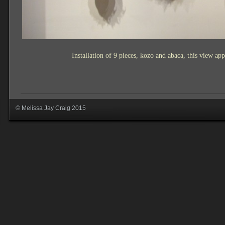
Installation of 9 pieces, kozo and abaca, this view
app
© Melissa Jay Craig 2015