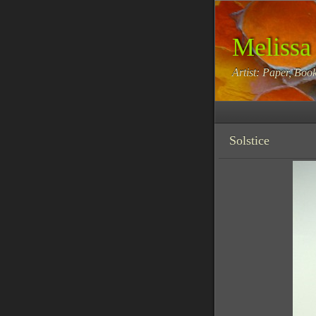
Melissa
Artist: Paper, Book
Solstice