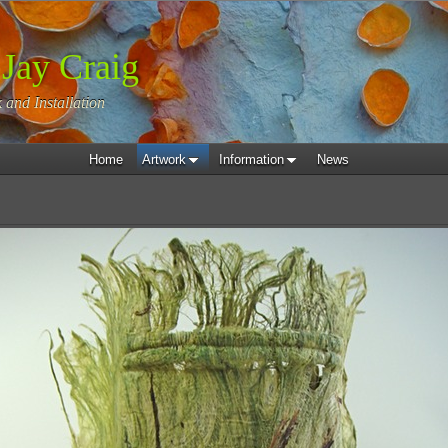
 Jay Craig
 and Installation
Home
Artwork
Information
News