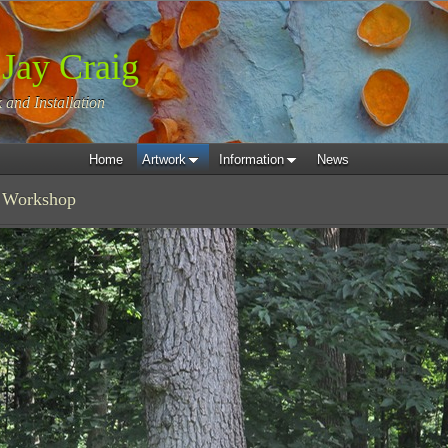
 Jay Craig
 and Installation
Home
Artwork
Information
News
 Workshop