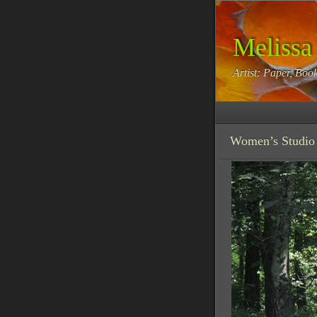
Melissa
Artist: Paper, Book
Women’s Studio