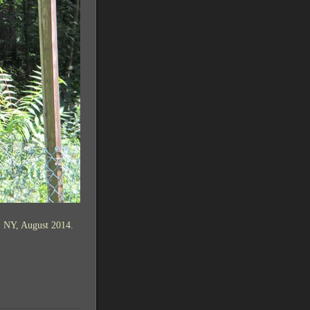
, NY, August 2014.