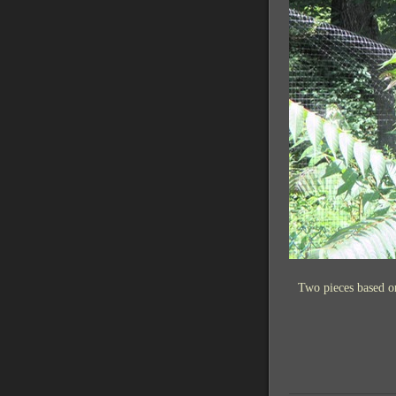
Two pieces based o