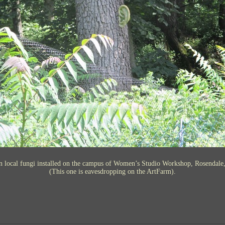
n local fungi installed on the campus of Women’s Studio Workshop, Rosendale
(This one is eavesdropping on the ArtFarm).