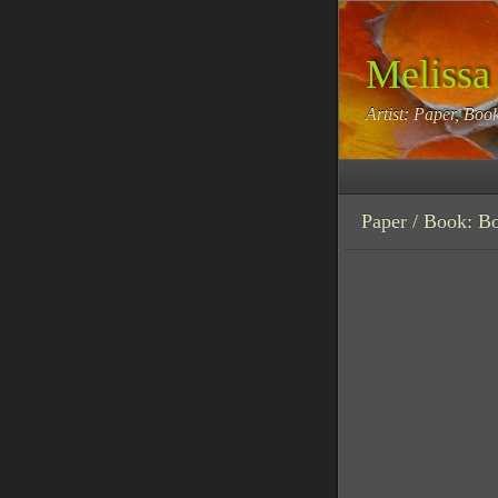
Melissa
Artist: Paper, Book
Paper / Book: B