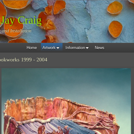
 Jay Craig
 and Installation
Home
Artwork
Information
News
ookworks 1999 - 2004