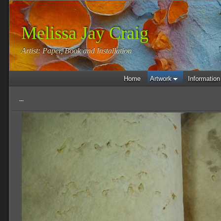
Melissa Jay Craig
Artist: Paper, Book and Installation
Home
Artwork
Information
...