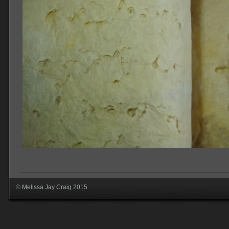
© Melissa Jay Craig 2015